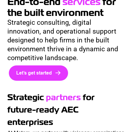
End-to-end
services
for
the built environment
Strategic consulting, digital
innovation, and operational support
designed to help firms in the built
environment thrive in a dynamic and
competitive landscape.
Let’s get started
Strategic
partners
for
future-ready AEC
enterprises