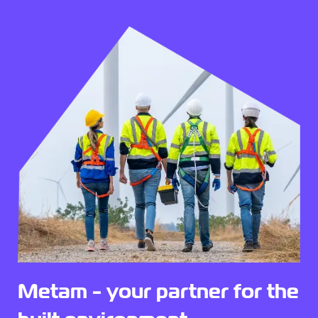
Metam - your partner for the