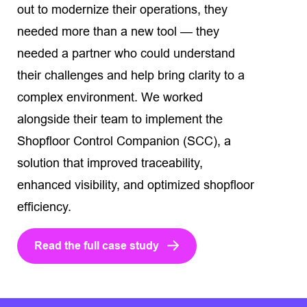
out to modernize their operations, they
needed more than a new tool — they
needed a partner who could understand
their challenges and help bring clarity to a
complex environment. We worked
alongside their team to implement the
Shopfloor Control Companion (SCC), a
solution that improved traceability,
enhanced visibility, and optimized shopfloor
efficiency.
Read the full case study