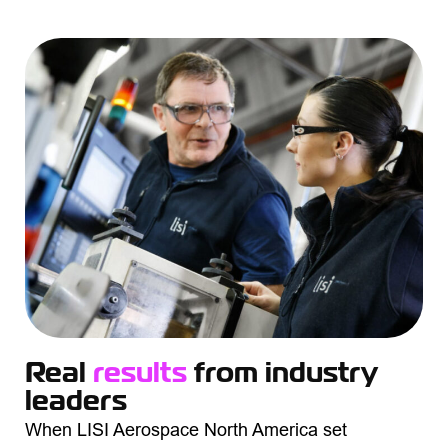
Real
results
from industry
leaders
When LISI Aerospace North America set