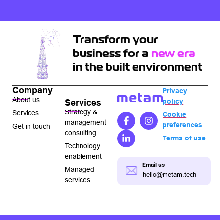
Transform your
business for a
new era
in the built environment
Company
Privacy
About us
policy
Services
Strategy &
Services
Cookie
management
preferences
Get in touch
consulting
Terms of use
Technology
enablement
Email us
Managed
hello@metam.tech
services