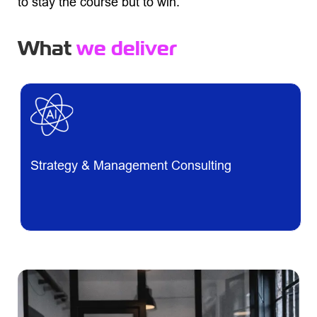
to stay the course but to win.
What
we deliver
Strategy & Management Consulting