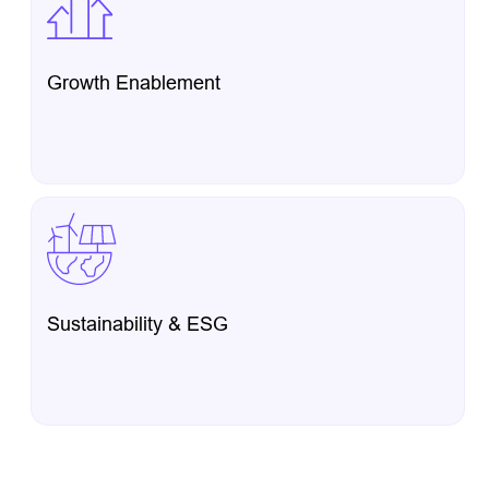
Growth Enablement
Sustainability & ESG