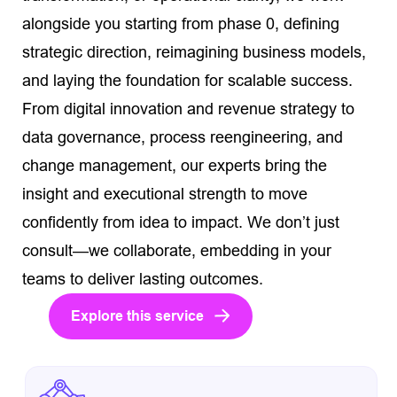
alongside you starting from phase 0, defining
strategic direction, reimagining business models,
and laying the foundation for scalable success.
From digital innovation and revenue strategy to
data governance, process reengineering, and
change management, our experts bring the
insight and executional strength to move
confidently from idea to impact. We don’t just
consult—we collaborate, embedding in your
teams to deliver lasting outcomes.
Explore this service