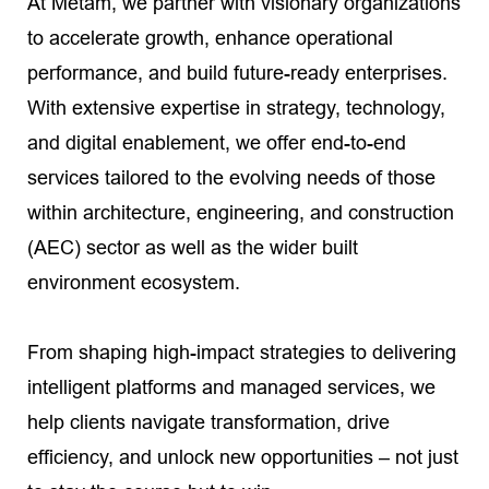
At Metam, we partner with visionary organizations
to accelerate growth, enhance operational
performance, and build future-ready enterprises.
With extensive expertise in strategy, technology,
and digital enablement, we offer end-to-end
services tailored to the evolving needs of those
within architecture, engineering, and construction
(AEC) sector as well as the wider built
environment ecosystem.
From shaping high-impact strategies to delivering
intelligent platforms and managed services, we
help clients navigate transformation, drive
efficiency, and unlock new opportunities – not just