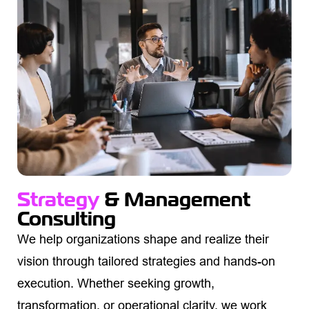
Strategy
& Management
Consulting
We help organizations shape and realize their
vision through tailored strategies and hands-on
execution. Whether seeking growth,
transformation, or operational clarity, we work