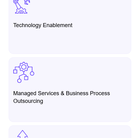
Technology Enablement
Managed Services & Business Process
Outsourcing