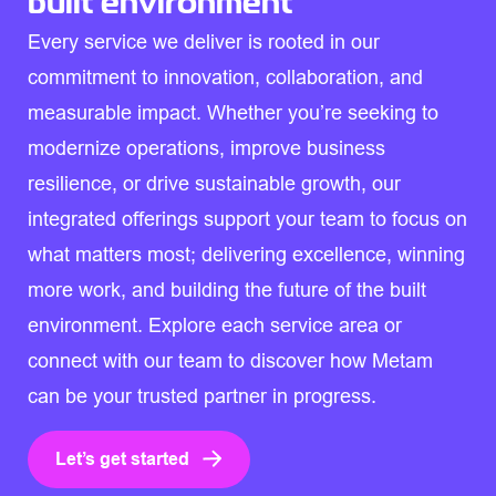
built environment
Every service we deliver is rooted in our
commitment to innovation, collaboration, and
measurable impact. Whether you’re seeking to
modernize operations, improve business
resilience, or drive sustainable growth, our
integrated offerings support your team to focus on
what matters most; delivering excellence, winning
more work, and building the future of the built
environment. Explore each service area or
connect with our team to discover how Metam
can be your trusted partner in progress.
Let’s get started