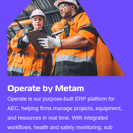
Operate by Metam
Operate is our purpose-built ERP platform for
AEC, helping firms manage projects, equipment,
and resources in real time. With integrated
workflows, health and safety monitoring, sub