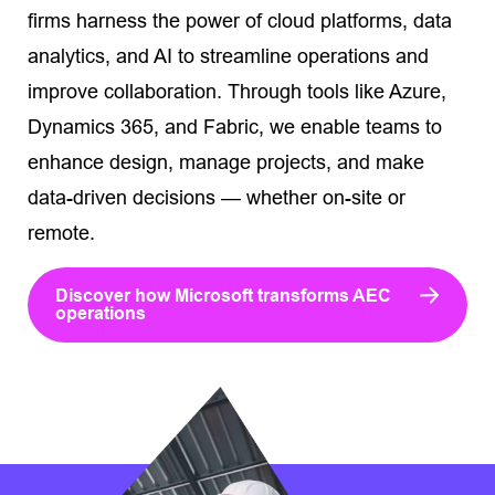
firms harness the power of cloud platforms, data
analytics, and AI to streamline operations and
improve collaboration. Through tools like Azure,
Dynamics 365, and Fabric, we enable teams to
enhance design, manage projects, and make
data-driven decisions — whether on-site or
remote.
Discover how Microsoft transforms AEC
operations