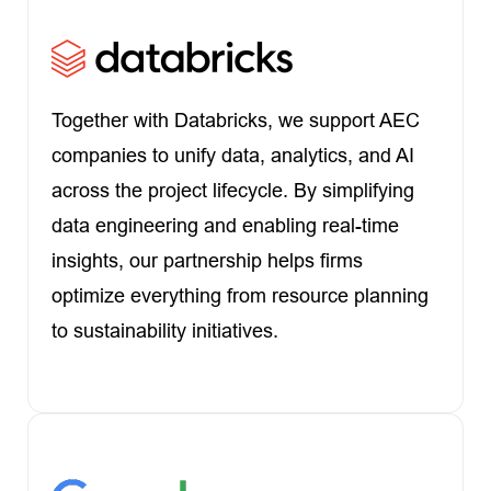
Together with Databricks, we support AEC
companies to unify data, analytics, and AI
across the project lifecycle. By simplifying
data engineering and enabling real-time
insights, our partnership helps firms
optimize everything from resource planning
to sustainability initiatives.