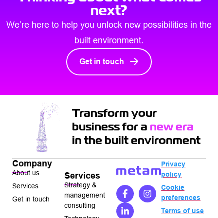
next?
We’re here to help you unlock new possibilities in the
built environment.
Get in touch
Transform your
business for a
new era
in the built environment
Company
Privacy
About us
policy
Services
Strategy &
Services
Cookie
management
preferences
Get in touch
consulting
Terms of use