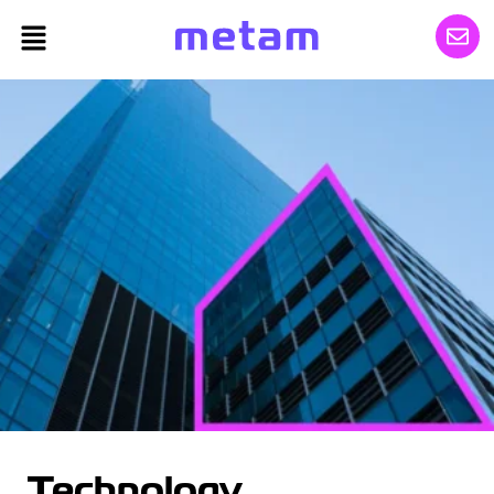
Technology