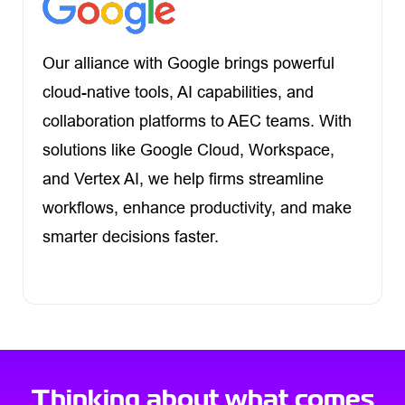
Our alliance with Google brings powerful
cloud-native tools, AI capabilities, and
collaboration platforms to AEC teams. With
solutions like Google Cloud, Workspace,
and Vertex AI, we help firms streamline
workflows, enhance productivity, and make
smarter decisions faster.
Thinking about what comes