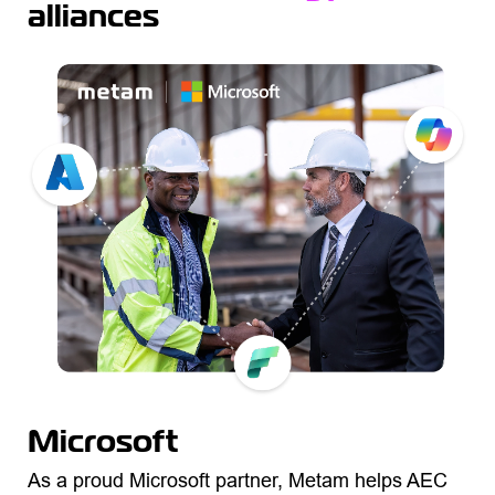
alliances
Microsoft
As a proud Microsoft partner, Metam helps AEC