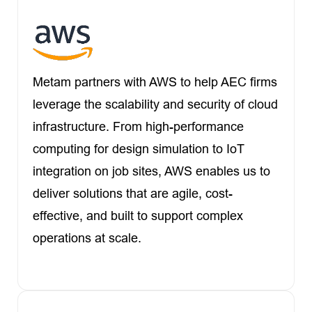
Metam partners with AWS to help AEC firms
leverage the scalability and security of cloud
infrastructure. From high-performance
computing for design simulation to IoT
integration on job sites, AWS enables us to
deliver solutions that are agile, cost-
effective, and built to support complex
operations at scale.