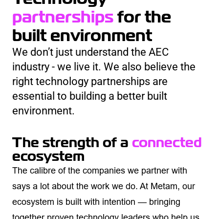
partnerships
for the
built environment
We don’t just understand the AEC
industry - we live it. We also believe the
right technology partnerships are
essential to building a better built
environment.
The strength of a
connected
ecosystem
The calibre of the companies we partner with
says a lot about the work we do. At Metam, our
ecosystem is built with intention — bringing
together proven technology leaders who help us