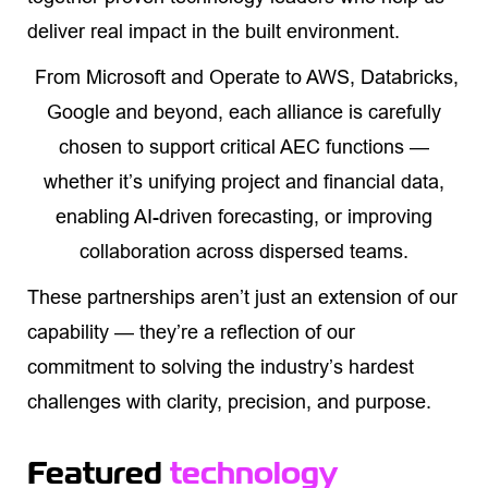
deliver real impact in the built environment.
From Microsoft and Operate to AWS, Databricks,
Google and beyond, each alliance is carefully
chosen to support critical AEC functions —
whether it’s unifying project and financial data,
enabling AI-driven forecasting, or improving
collaboration across dispersed teams.
These partnerships aren’t just an extension of our
capability — they’re a reflection of our
commitment to solving the industry’s hardest
challenges with clarity, precision, and purpose.
Featured
technology