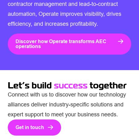
contractor management and lead-to-contract
automation, Operate improves visibility, drives
efficiency, and increases profitability.
Discover how Operate transforms AEC
operations
Let’s build
success
together
Connect with us to discover how our technology
alliances deliver industry-specific solutions and
expert support to meet your business needs.
Get in touch