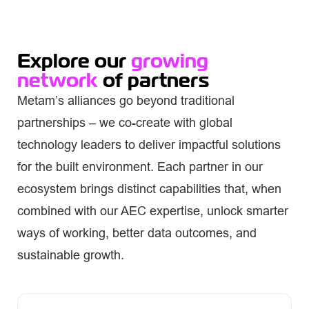
Explore our
growing
network
of partners
Metam’s alliances go beyond traditional
partnerships – we co-create with global
technology leaders to deliver impactful solutions
for the built environment. Each partner in our
ecosystem brings distinct capabilities that, when
combined with our AEC expertise, unlock smarter
ways of working, better data outcomes, and
sustainable growth.